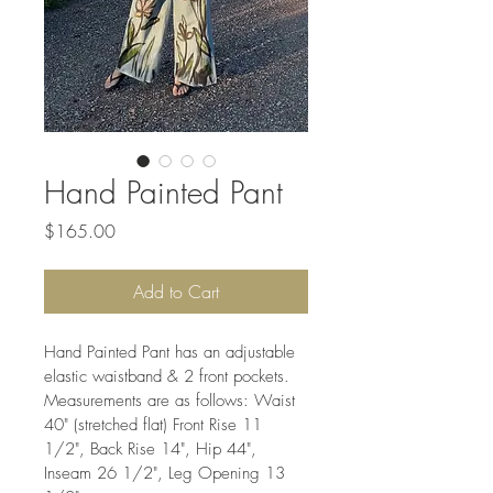
Hand Painted Pant
Price
$165.00
Add to Cart
Hand Painted Pant has an adjustable 
elastic waistband & 2 front pockets. 
Measurements are as follows: Waist 
40" (stretched flat) Front Rise 11 
1/2", Back Rise 14", Hip 44", 
Inseam 26 1/2", Leg Opening 13 