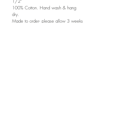
1/2"
100% Cotton. Hand wash & hang 
dry. 
Made to order- please allow 3 weeks 
for production. May be made a little 
larger, or longer- upon request when 
placing order. Please note these are 
hand painted, so the paint design 
will vary slightly from photos. 
Top
©
2013-2016
QLiu
qliu.fashion
®